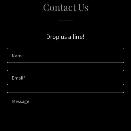
Contact Us
Drop us a line!
Name
Email*