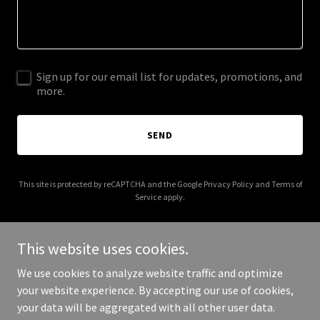
Sign up for our email list for updates, promotions, and
more.
SEND
This site is protected by reCAPTCHA and the Google
Privacy Policy
and
Terms of
Service
apply.
This website uses cookies.
We use cookies to analyze website traffic and optimize
Copyright © 2026 halyardllcnorthcarolina.com - All Rights
your website experience. By accepting our use of cookies,
Reserved.
your data will be aggregated with all other user data.