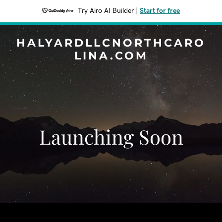
Try Airo AI Builder
|
Start for free
HALYARDLLCNORTHCARO
LINA.COM
Launching Soon